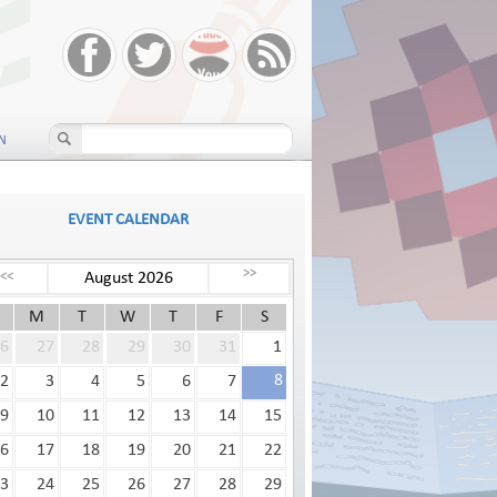
N
EVENT CALENDAR
>>
August 2026
<<
M
T
W
T
F
S
6
27
28
29
30
31
1
8
2
3
4
5
6
7
9
10
11
12
13
14
15
6
17
18
19
20
21
22
3
24
25
26
27
28
29