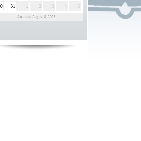
0
31
1
2
3
4
5
Saturday, August 8, 2026