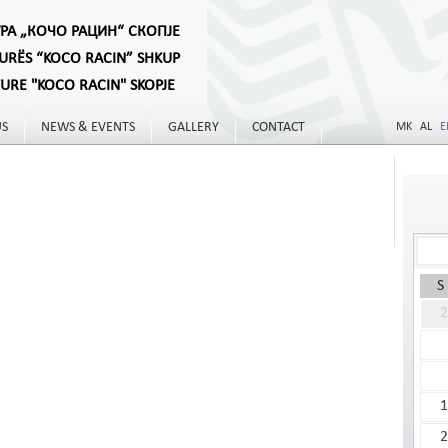
УРА „КОЧО РАЦИН“ СКОПЈЕ
TURËS “KOCO RACIN” SHKUP
TURE "KOCO RACIN" SKOPJE
US
NEWS & EVENTS
GALLERY
CONTACT
MK
AL
E
S
2
1
2