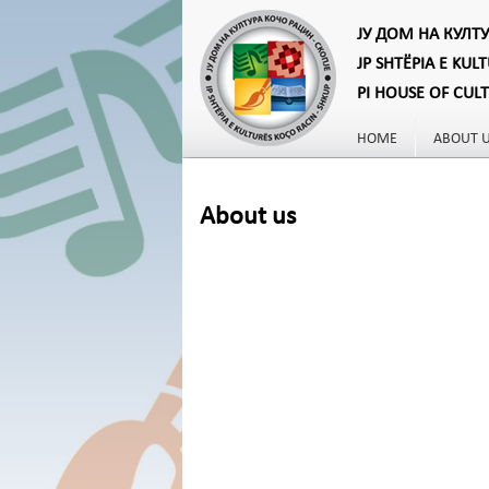
ЈУ ДОМ НА КУЛТ
JP SHTËPIA E KUL
PI HOUSE OF CUL
HOME
ABOUT 
About us